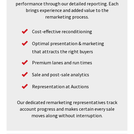
performance through our detailed reporting. Each
brings experience and added value to the
remarketing process.
Cost-effective reconditioning
Optimal presentation & marketing
that attracts the right buyers
Premium lanes and run times
Sale and post-sale analytics
Representation at Auctions
Our dedicated remarketing representatives track
account progress and makes certain every sale
moves along without interruption.