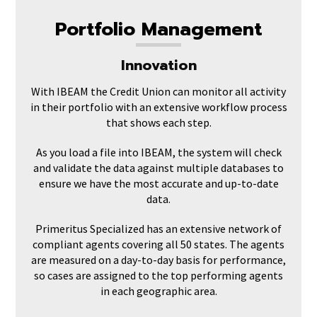
Portfolio Management
Innovation
With IBEAM the Credit Union can monitor all activity
in their portfolio with an extensive workflow process
that shows each step.
As you load a file into IBEAM, the system will check
and validate the data against multiple databases to
ensure we have the most accurate and up-to-date
data.
Primeritus Specialized has an extensive network of
compliant agents covering all 50 states. The agents
are measured on a day-to-day basis for performance,
so cases are assigned to the top performing agents
in each geographic area.