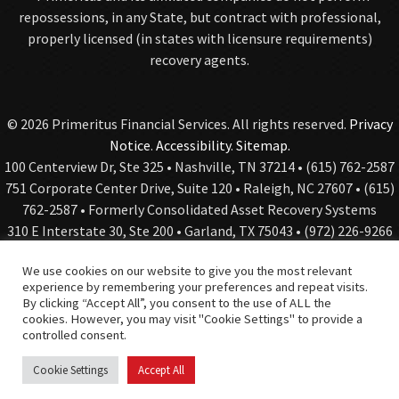
repossessions, in any State, but contract with professional,
properly licensed (in states with licensure requirements)
recovery agents.
© 2026 Primeritus Financial Services. All rights reserved.
Privacy
Notice
.
Accessibility
.
Sitemap.
100 Centerview Dr, Ste 325 • Nashville, TN 37214 • (615) 762-2587
751 Corporate Center Drive, Suite 120 • Raleigh, NC 27607 • (615)
762-2587 • Formerly Consolidated Asset Recovery Systems
310 E Interstate 30, Ste 200 • Garland, TX 75043 • (972) 226-9266
• Formerly Roquemore Holdings and Global Investigative
We use cookies on our website to give you the most relevant
Services
experience by remembering your preferences and repeat visits.
By clicking “Accept All”, you consent to the use of ALL the
cookies. However, you may visit "Cookie Settings" to provide a
controlled consent.
Web Design
& Digital Marketing by The Web Guys.
Cookie Settings
Accept All