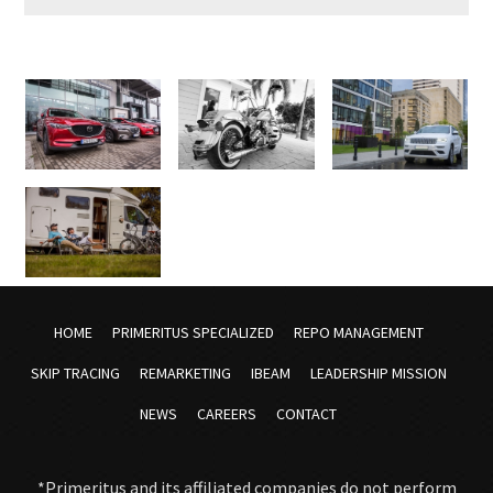
HOME
PRIMERITUS SPECIALIZED
REPO MANAGEMENT
SKIP TRACING
REMARKETING
IBEAM
LEADERSHIP MISSION
NEWS
CAREERS
CONTACT
*Primeritus and its affiliated companies do not perform