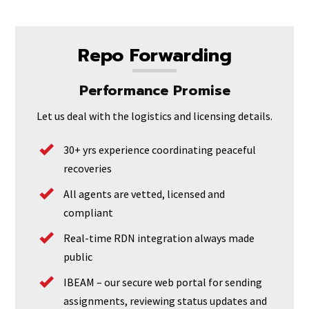
Repo Forwarding
Performance Promise
Let us deal with the logistics and licensing details.
30+ yrs experience coordinating peaceful
recoveries
All agents are vetted, licensed and
compliant
Real-time RDN integration always made
public
IBEAM – our secure web portal for sending
assignments, reviewing status updates and