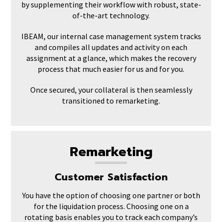
by supplementing their workflow with robust, state-
of-the-art technology.
IBEAM, our internal case management system tracks
and compiles all updates and activity on each
assignment at a glance, which makes the recovery
process that much easier for us and for you.
Once secured, your collateral is then seamlessly
transitioned to remarketing.
Remarketing
Customer Satisfaction
You have the option of choosing one partner or both
for the liquidation process. Choosing one on a
rotating basis enables you to track each company’s