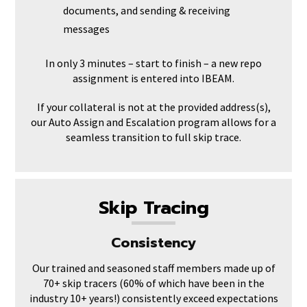
documents, and sending & receiving
messages
In only 3 minutes – start to finish – a new repo
assignment is entered into IBEAM.
If your collateral is not at the provided address(s),
our Auto Assign and Escalation program allows for a
seamless transition to full skip trace.
Skip Tracing
Consistency
Our trained and seasoned staff members made up of
70+ skip tracers (60% of which have been in the
industry 10+ years!) consistently exceed expectations