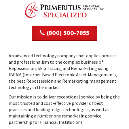
n
(800) 500-7855
An advanced technology company that applies process
and professionalism to the complex business of
Repossession, Skip Tracing and Remarketing using
IBEAM (Internet Based Electronic Asset Management),
the best Repossession and Remarketing management
technology in the market!
Our mission is to deliver exceptional service by being the
most trusted and cost-effective provider of best
practices and leading-edge technologies, as well as
maintaining a number one remarketing service
partnership for Financial Institutions.