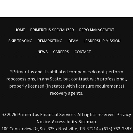
HOME
PRIMERITUS SPECIALIZED
REPO MANAGEMENT
SKIP TRACING
REMARKETING
IBEAM
LEADERSHIP MISSION
NEWS
CAREERS
CONTACT
*Primeritus and its affiliated companies do not perform
repossessions, in any State, but contract with professional,
properly licensed (in states with licensure requirements)
recovery agents.
© 2026 Primeritus Financial Services. All rights reserved.
Privacy
Notice
.
Accessibility
.
Sitemap.
100 Centerview Dr, Ste 325 • Nashville, TN 37214 • (615) 762-2587